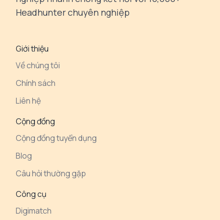
Headhunter chuyên nghiệp
Giới thiệu
Về chúng tôi
Chính sách
Liên hệ
Cộng đồng
Cộng đồng tuyển dụng
Blog
Câu hỏi thường gặp
Công cụ
Digimatch