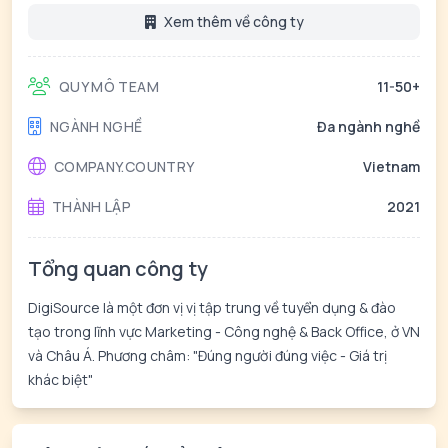
Xem thêm về công ty
QUY MÔ TEAM
11-50+
NGÀNH NGHỀ
Đa ngành nghề
COMPANY.COUNTRY
Vietnam
THÀNH LẬP
2021
Tổng quan công ty
DigiSource là một đơn vị vị tập trung về tuyển dụng & đào
tạo trong lĩnh vực Marketing - Công nghệ & Back Office, ở VN
và Châu Á. Phương châm: "Đúng người đúng việc - Giá trị
khác biệt"