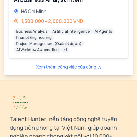
Hồ Chí Minh
1,500,000 - 2,000,000 VND
Business Analysis
Artificial Intelligence
AI Agents
Prompt Engineering
Project Management (Quản lý dự án)
AI Workflow Automation
+1
Xem thêm công việc của công ty
Talent Hunter: nền tảng công nghệ tuyển
dụng tiên phong tại Việt Nam, giúp doanh
nghiệp nhanh chóng kết nối với 10,000+