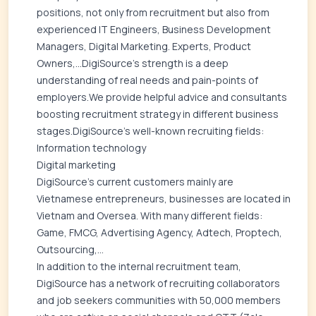
positions, not only from recruitment but also from
experienced IT Engineers, Business Development
Managers, Digital Marketing. Experts, Product
Owners,…DigiSource's strength is a deep
understanding of real needs and pain-points of
employers.We provide helpful advice and consultants
boosting recruitment strategy in different business
stages.DigiSource's well-known recruiting fields:
Information technology
Digital marketing
DigiSource's current customers mainly are
Vietnamese entrepreneurs, businesses are located in
Vietnam and Oversea. With many different fields:
Game, FMCG, Advertising Agency, Adtech, Proptech,
Outsourcing,...
In addition to the internal recruitment team,
DigiSource has a network of recruiting collaborators
and job seekers communities with 50,000 members