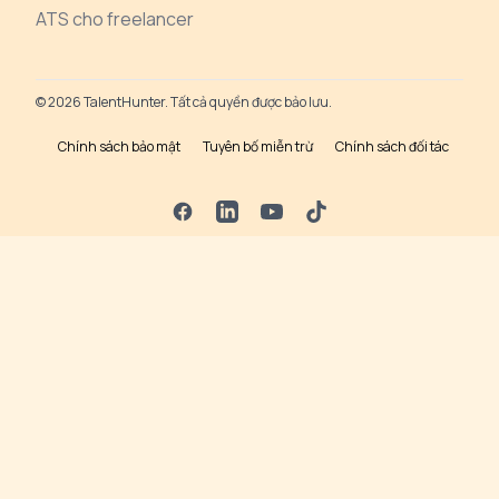
ATS cho freelancer
© 2026 TalentHunter. Tất cả quyền được bảo lưu.
Chính sách bảo mật
Tuyên bố miễn trừ
Chính sách đối tác
Facebook
LinkedIn
YouTube
TikTok