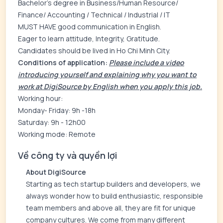
Bachelor’s degree in Business/Human Resource/
Finance/ Accounting / Technical / Industrial / IT
MUST HAVE good communication in English.
Eager to learn attitude, Integrity, Gratitude.
Candidates should be lived in Ho Chi Minh City.
Conditions of application:
Please include a video
introducing yourself and explaining why you want to
work at DigiSource by English when you apply this job.
Working hour:
Monday- Friday: 9h -18h
Saturday: 9h - 12h00
Working mode: Remote
Về công ty và quyền lợi
About DigiSource
Starting as tech startup builders and developers, we
always wonder how to build enthusiastic, responsible
team members and above all, they are fit for unique
company cultures. We come from many different