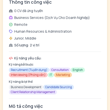
Thông tin công việc
0 CV đã ứng tuyển
Business Services (Dịch Vụ Cho Doanh Nghiệp)
Remote
Human Resources & Administration
Junior, Middle
Số lượng: 2 vị trí
Kỹ năng yêu cầu:
Kỹ năng bắt buộc
Recruitment (Tuyển dụng)
Consultation
English
Interviewing (Phỏng vấn)
IT
Marketing
Kỹ năng là lợi thế
Business Development
Candidate Sourcing
Client Relationship Management
Mô tả công việc