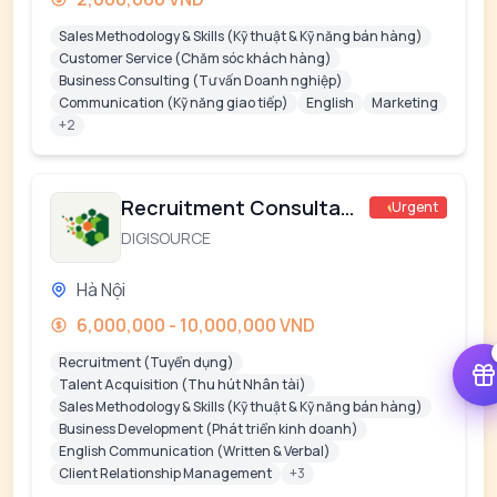
Sales Methodology & Skills (Kỹ thuật & Kỹ năng bán hàng)
Customer Service (Chăm sóc khách hàng)
Business Consulting (Tư vấn Doanh nghiệp)
Communication (Kỹ năng giao tiếp)
English
Marketing
+2
Recruitment Consultant
Urgent
DIGISOURCE
Hà Nội
6,000,000 - 10,000,000 VND
Recruitment (Tuyển dụng)
Talent Acquisition (Thu hút Nhân tài)
Sales Methodology & Skills (Kỹ thuật & Kỹ năng bán hàng)
Business Development (Phát triển kinh doanh)
English Communication (Written & Verbal)
Client Relationship Management
+3