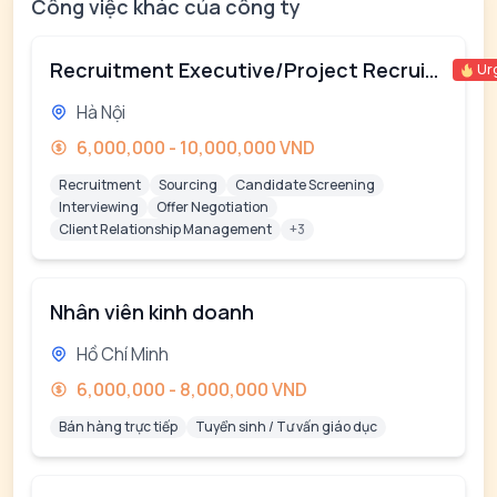
Công việc khác của công ty
Recruitment Executive/Project Recruiter
Ur
Hà Nội
6,000,000 - 10,000,000 VND
Recruitment
Sourcing
Candidate Screening
Interviewing
Offer Negotiation
Client Relationship Management
+3
Nhân viên kinh doanh
Hồ Chí Minh
6,000,000 - 8,000,000 VND
Bán hàng trực tiếp
Tuyển sinh / Tư vấn giáo dục