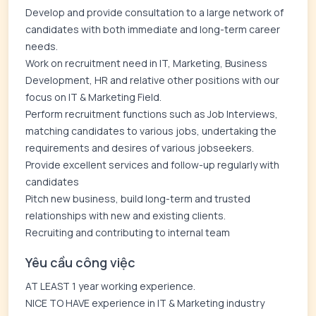
Develop and provide consultation to a large network of
candidates with both immediate and long-term career
needs.
Work on recruitment need in IT, Marketing, Business
Development, HR and relative other positions with our
focus on IT & Marketing Field.
Perform recruitment functions such as Job Interviews,
matching candidates to various jobs, undertaking the
requirements and desires of various jobseekers.
Provide excellent services and follow-up regularly with
candidates
Pitch new business, build long-term and trusted
relationships with new and existing clients.
Recruiting and contributing to internal team
Yêu cầu công việc
AT LEAST 1 year working experience.
NICE TO HAVE experience in IT & Marketing industry