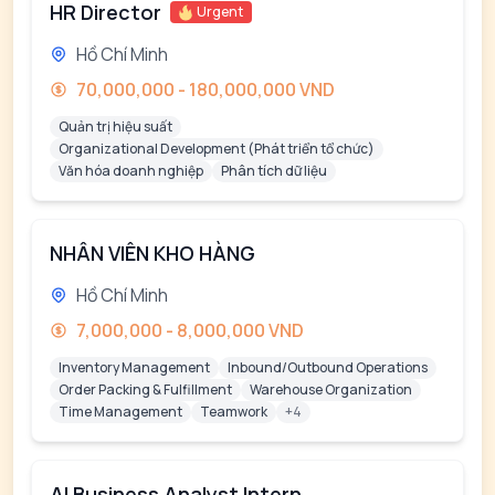
HR Director
Urgent
Hồ Chí Minh
70,000,000 - 180,000,000 VND
Quản trị hiệu suất
Organizational Development (Phát triển tổ chức)
Văn hóa doanh nghiệp
Phân tích dữ liệu
NHÂN VIÊN KHO HÀNG
Hồ Chí Minh
7,000,000 - 8,000,000 VND
Inventory Management
Inbound/Outbound Operations
Order Packing & Fulfillment
Warehouse Organization
Time Management
Teamwork
+4
AI Business Analyst Intern