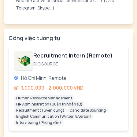
who are active on social channels and OTT (Zalo,
Telegram, Skype...)
Công việc tương tự
Recruitment Intern (Remote)
DIGISOURCE
Hồ Chí Minh, Remote
1,000,000 - 2,000,000 VND
Human Resource Management
HR Administration (Quản trị nhân sự)
Recruitment (Tuyển dụng)
Candidate Sourcing
English Communication (Written & Verbal)
Interviewing (Phỏng vấn)