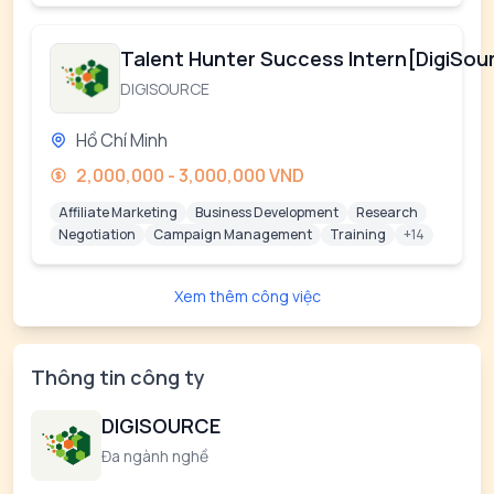
Talent Hunter Success Intern[DigiSou
DIGISOURCE
Hồ Chí Minh
2,000,000 - 3,000,000 VND
Affiliate Marketing
Business Development
Research
Negotiation
Campaign Management
Training
+14
Xem thêm công việc
Thông tin công ty
DIGISOURCE
Đa ngành nghề