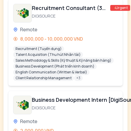
Recruitment Consultant (360)
Urgent
DIGISOURCE
Remote
8,000,000 - 10,000,000 VND
Recruitment (Tuyển dụng)
Talent Acquisition (Thu hút Nhân tài)
Sales Methodology & Skills (Kỹ thuật & Kỹ năng bán hàng)
Business Development (Phát triển kinh doanh)
English Communication (Written & Verbal)
Client Relationship Management
+3
Business Development Intern [DigiSou
DIGISOURCE
Remote
2,000,000 VND