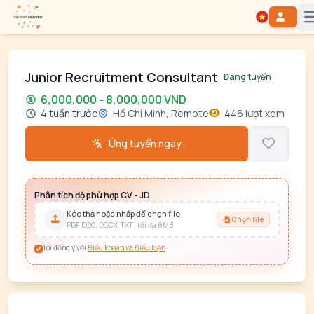
Junior Recruitment Consultant
Đang tuyển
6,000,000 - 8,000,000 VND
4 tuần trước
Hồ Chí Minh, Remote
446 lượt xem
Ứng tuyển ngay
Phân tích độ phù hợp CV - JD
Kéo thả hoặc nhấp để chọn file
Chọn file
PDF, DOC, DOCX, TXT · tối đa 6MB
Tôi đồng ý với
Điều khoản và Điều kiện