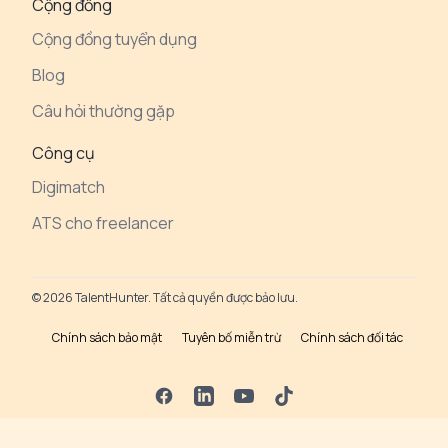
Cộng đồng
Cộng đồng tuyển dụng
Blog
Câu hỏi thường gặp
Công cụ
Digimatch
ATS cho freelancer
© 2026 TalentHunter. Tất cả quyền được bảo lưu.
Chính sách bảo mật
Tuyên bố miễn trừ
Chính sách đối tác
Facebook
LinkedIn
YouTube
TikTok