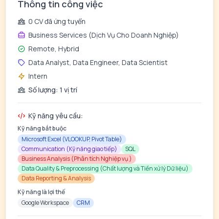
Thông tin công việc
0 CV đã ứng tuyển
Business Services (Dịch Vụ Cho Doanh Nghiệp)
Remote, Hybrid
Data Analyst, Data Engineer, Data Scientist
Intern
Số lượng: 1 vị trí
Kỹ năng yêu cầu:
Kỹ năng bắt buộc
Microsoft Excel (VLOOKUP, Pivot Table)
Communication (Kỹ năng giao tiếp)
SQL
Business Analysis (Phân tích Nghiệp vụ )
Data Quality & Preprocessing (Chất lượng và Tiền xử lý Dữ liệu)
Data Reporting & Analysis
Kỹ năng là lợi thế
Google Workspace
CRM