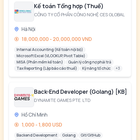
Kế toán Tổng hợp (Thuế)
CÔNG TY CỔ PHẦN CÔNG NGHỆ CES GLOBAL
Hà Nội
18,000,000 - 20,000,000 VND
Internal Accounting (Kế toán nội bộ)
Microsoft Excel (VLOOKUP, Pivot Table)
MISA (Phần mềm kế toán)
Quản lý công nợ phải trả
Tax Reporting (Lập báo cáo thuế)
Kỹ năng tổ chức
+3
Back-End Developer (Golang) [KB]
DYNAMITE GAMES PTE. LTD
Hồ Chí Minh
1,000 - 1,800 USD
Backend Development
Golang
Git/GitHub