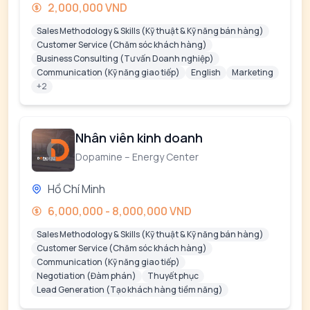
2,000,000 VND
Sales Methodology & Skills (Kỹ thuật & Kỹ năng bán hàng)
Customer Service (Chăm sóc khách hàng)
Business Consulting (Tư vấn Doanh nghiệp)
Communication (Kỹ năng giao tiếp)
English
Marketing
+2
Nhân viên kinh doanh
Dopamine – Energy Center
Hồ Chí Minh
6,000,000 - 8,000,000 VND
Sales Methodology & Skills (Kỹ thuật & Kỹ năng bán hàng)
Customer Service (Chăm sóc khách hàng)
Communication (Kỹ năng giao tiếp)
Negotiation (Đàm phán)
Thuyết phục
Lead Generation (Tạo khách hàng tiềm năng)