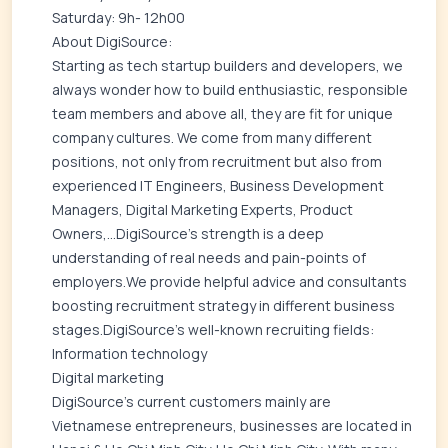
Saturday: 9h- 12h00
About DigiSource:
Starting as tech startup builders and developers, we
always wonder how to build enthusiastic, responsible
team members and above all, they are fit for unique
company cultures. We come from many different
positions, not only from recruitment but also from
experienced IT Engineers, Business Development
Managers, Digital Marketing Experts, Product
Owners,...DigiSource's strength is a deep
understanding of real needs and pain-points of
employers.We provide helpful advice and consultants
boosting recruitment strategy in different business
stages.DigiSource's well-known recruiting fields:
Information technology
Digital marketing
DigiSource's current customers mainly are
Vietnamese entrepreneurs, businesses are located in