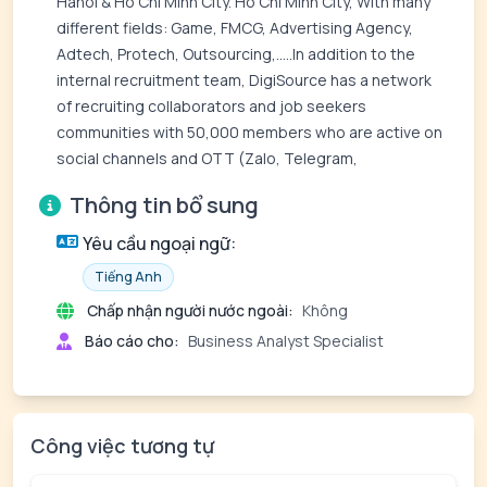
Hanoi & Ho Chi Minh City. Ho Chi Minh City, With many
different fields: Game, FMCG, Advertising Agency,
Adtech, Protech, Outsourcing,.....In addition to the
internal recruitment team, DigiSource has a network
of recruiting collaborators and job seekers
communities with 50,000 members who are active on
social channels and OTT (Zalo, Telegram,
Thông tin bổ sung
Yêu cầu ngoại ngữ:
Tiếng Anh
Chấp nhận người nước ngoài:
Không
Báo cáo cho:
Business Analyst Specialist
Công việc tương tự