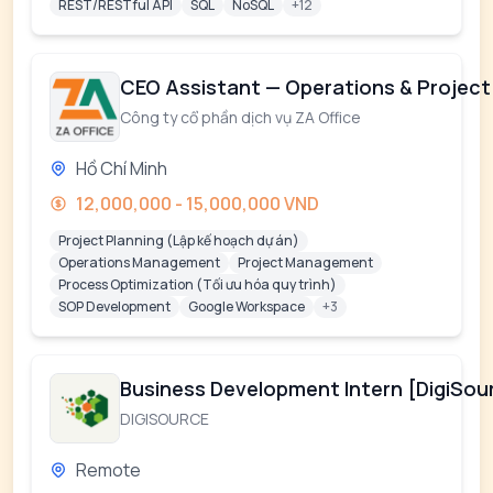
REST/RESTful API
SQL
NoSQL
+12
CEO Assistant — Operations & Project
Công ty cổ phần dịch vụ ZA Office
Hồ Chí Minh
12,000,000 - 15,000,000 VND
Project Planning (Lập kế hoạch dự án)
Operations Management
Project Management
Process Optimization (Tối ưu hóa quy trình)
SOP Development
Google Workspace
+3
Business Development Intern [DigiSou
DIGISOURCE
Remote