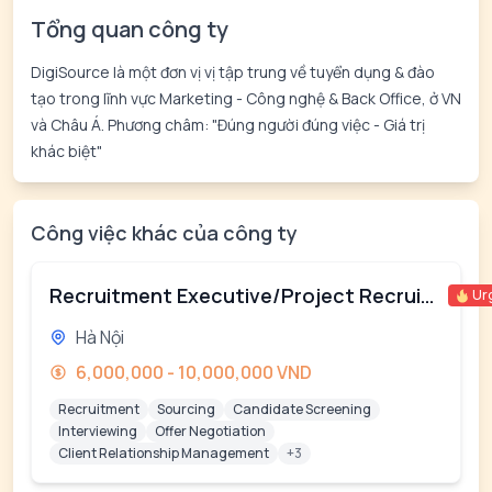
Tổng quan công ty
DigiSource là một đơn vị vị tập trung về tuyển dụng & đào
tạo trong lĩnh vực Marketing - Công nghệ & Back Office, ở VN
và Châu Á. Phương châm: "Đúng người đúng việc - Giá trị
khác biệt"
Công việc khác của công ty
Recruitment Executive/Project Recruiter
Ur
Hà Nội
6,000,000 - 10,000,000 VND
Recruitment
Sourcing
Candidate Screening
Interviewing
Offer Negotiation
Client Relationship Management
+3