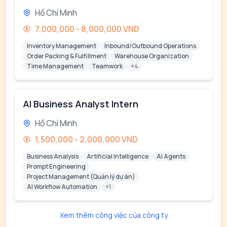
Hồ Chí Minh
7,000,000 - 8,000,000 VND
Inventory Management
Inbound/Outbound Operations
Order Packing & Fulfillment
Warehouse Organization
Time Management
Teamwork
+4
AI Business Analyst Intern
Hồ Chí Minh
1,500,000 - 2,000,000 VND
Business Analysis
Artificial Intelligence
AI Agents
Prompt Engineering
Project Management (Quản lý dự án)
AI Workflow Automation
+1
Xem thêm công việc của công ty