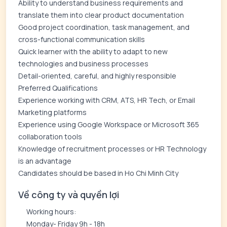
Ability to understand business requirements and
translate them into clear product documentation
Good project coordination, task management, and
cross-functional communication skills
Quick learner with the ability to adapt to new
technologies and business processes
Detail-oriented, careful, and highly responsible
Preferred Qualifications
Experience working with CRM, ATS, HR Tech, or Email
Marketing platforms
Experience using Google Workspace or Microsoft 365
collaboration tools
Knowledge of recruitment processes or HR Technology
is an advantage
Candidates should be based in Ho Chi Minh City
Về công ty và quyền lợi
Working hours:
Monday- Friday 9h - 18h