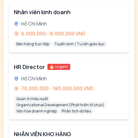
Nhân viên kinh doanh
Hồ Chí Minh
6,000,000 - 8,000,000 VND
Bán hàng trực tiếp
Tuyển sinh / Tư vấn giáo dục
HR Director
Urgent
Hồ Chí Minh
70,000,000 - 180,000,000 VND
Quản trị hiệu suất
Organizational Development (Phát triển tổ chức)
Văn hóa doanh nghiệp
Phân tích dữ liệu
NHÂN VIÊN KHO HÀNG