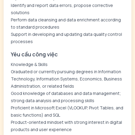
Identify and report data errors, propose corrective
solutions
Perform data cleansing and data enrichment according
to standard procedures
Support in developing and updating data quality control
processes
Yêu cầu công việc
Knowledge & Skills
Graduated or currently pursuing degrees in Information
Technology, Information Systems, Economics, Business
Administration, or related fields
Good knowledge of databases and data management;
strong data analysis and processing skills
Proficient in Microsoft Excel (VLOOKUP, Pivot Tables, and
basic functions) and SQL
Product-oriented mindset with strong interest in digital
products and user experience