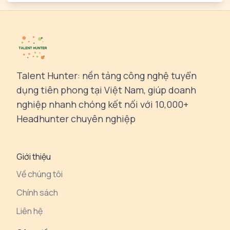
Talent Hunter: nền tảng công nghệ tuyển
dụng tiên phong tại Việt Nam, giúp doanh
nghiệp nhanh chóng kết nối với 10,000+
Headhunter chuyên nghiệp
Giới thiệu
Về chúng tôi
Chính sách
Liên hệ