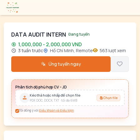
DATA AUDIT INTERN
Đang tuyển
1,000,000 - 2,000,000 VND
3 tuần trước
Hồ Chí Minh, Remote
563 lượt xem
Ứng tuyển ngay
Phân tích độ phù hợp CV - JD
Kéo thả hoặc nhấp để chọn file
Chọn file
PDF, DOC, DOCX, TXT · tối đa 6MB
Tôi đồng ý với
Điều khoản và Điều kiện