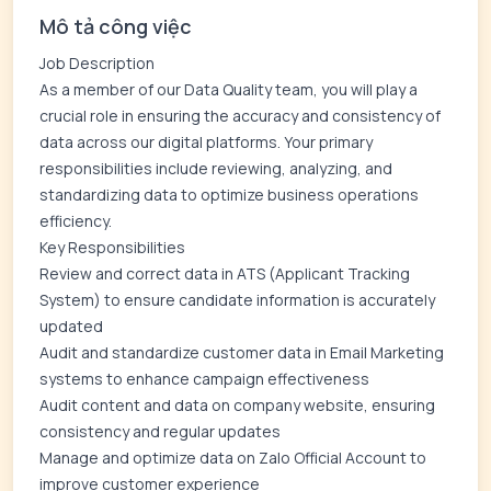
Mô tả công việc
Job Description
As a member of our Data Quality team, you will play a
crucial role in ensuring the accuracy and consistency of
data across our digital platforms. Your primary
responsibilities include reviewing, analyzing, and
standardizing data to optimize business operations
efficiency.
Key Responsibilities
Review and correct data in ATS (Applicant Tracking
System) to ensure candidate information is accurately
updated
Audit and standardize customer data in Email Marketing
systems to enhance campaign effectiveness
Audit content and data on company website, ensuring
consistency and regular updates
Manage and optimize data on Zalo Official Account to
improve customer experience