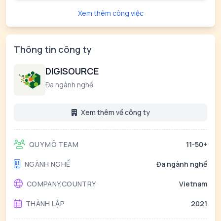
Xem thêm công việc
Thông tin công ty
DIGISOURCE
Đa ngành nghề
Xem thêm về công ty
QUY MÔ TEAM
11-50+
NGÀNH NGHỀ
Đa ngành nghề
COMPANY.COUNTRY
Vietnam
THÀNH LẬP
2021